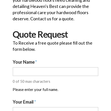
your hardwood floors need cleaning and
detailing Heaven's Best can provide the
professional care your hardwood floors
deserve. Contact us for a quote.
Quote Request
To Receive a free quote please fill out the
form below.
Your Name
*
0 of 50 max characters
Please enter your full name.
Your Email
*