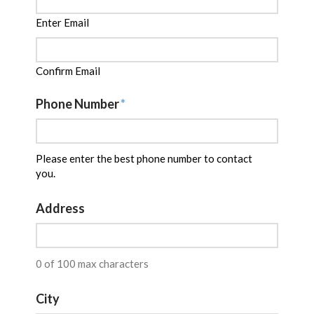
Enter Email
Confirm Email
Phone Number
*
Please enter the best phone number to contact
you.
Address
0 of 100 max characters
City