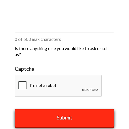
0 of 500 max characters
Is there anything else you would like to ask or tell
us?
Captcha