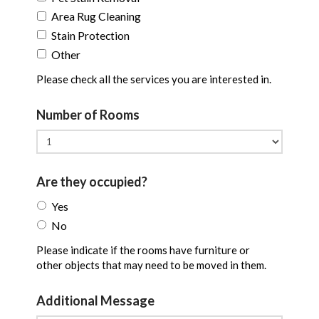
Area Rug Cleaning
Stain Protection
Other
Please check all the services you are interested in.
Number of Rooms
Are they occupied?
Yes
No
Please indicate if the rooms have furniture or
other objects that may need to be moved in them.
Additional Message