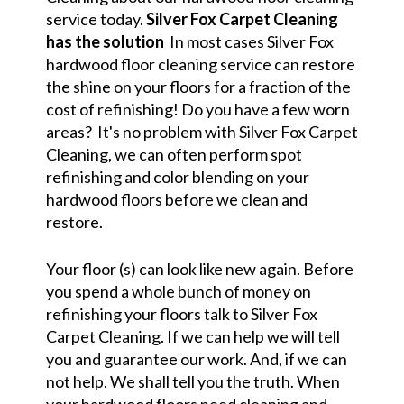
service today.
Silver Fox Carpet Cleaning
has the solution
In most cases Silver Fox
hardwood floor cleaning service can restore
the shine on your floors for a fraction of the
cost of refinishing! Do you have a few worn
areas? It's no problem with Silver Fox Carpet
Cleaning, we can often perform spot
refinishing and color blending on your
hardwood floors before we clean and
restore.
Your floor (s) can look like new again. Before
you spend a whole bunch of money on
refinishing your floors talk to Silver Fox
Carpet Cleaning. If we can help we will tell
you and guarantee our work. And, if we can
not help. We shall tell you the truth. When