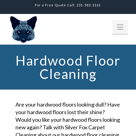
For a Free Quote Call: 231-582-2161
Nav
Hardwood Floor
Cleaning
Are your hardwood floors looking dull? Have
your hardwood floors lost their shine?
Would you like your hardwood floors looking
new again? Talk with Silver Fox Carpet
Cleaning about our hardwood floor cleaning