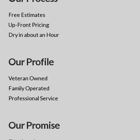
Free Estimates
Up-Front Pricing
Dry in about an Hour
Our Profile
Veteran Owned
Family Operated
Professional Service
Our Promise