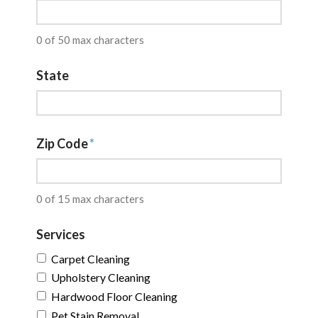
0 of 50 max characters
State
Zip Code
*
0 of 15 max characters
Services
Carpet Cleaning
Upholstery Cleaning
Hardwood Floor Cleaning
Pet Stain Removal