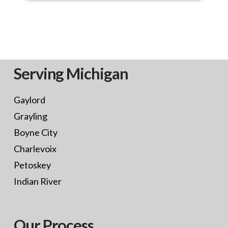
Serving Michigan
Gaylord
Grayling
Boyne City
Charlevoix
Petoskey
Indian River
Our Process