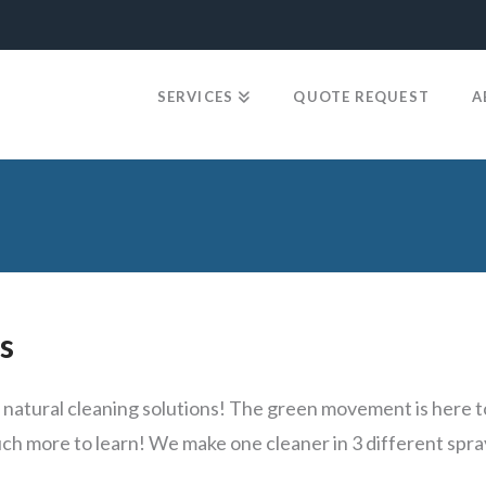
SERVICES
QUOTE REQUEST
A
e
s
atural cleaning solutions! The green movement is here to 
uch more to learn! We make one cleaner in 3 different spra