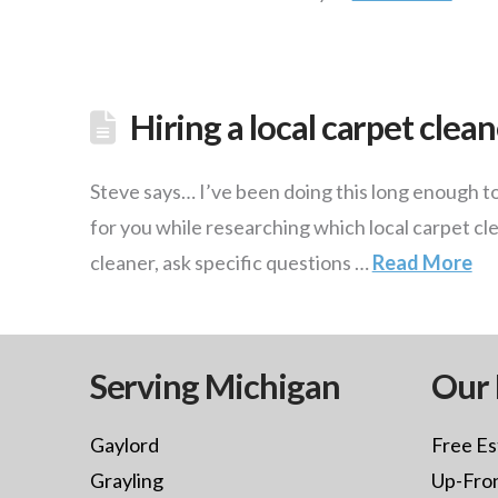
Hiring a local carpet clea
Steve says… I’ve been doing this long enough to 
for you while researching which local carpet cl
cleaner, ask specific questions …
Read More
Serving Michigan
Our 
Gaylord
Free Es
Grayling
Up-Fron