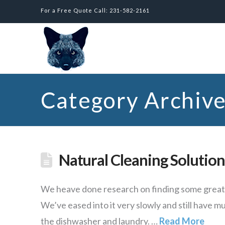
For a Free Quote Call: 231-582-2161
Category Archiv
Natural Cleaning Solution
We heave done research on finding some great n
We’ve eased into it very slowly and still have m
the dishwasher and laundry. …
Read More