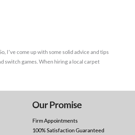
So, I’ve come up with some solid advice and tips
nd switch games. When hiring a local carpet
Our Promise
Firm Appointments
100% Satisfaction Guaranteed