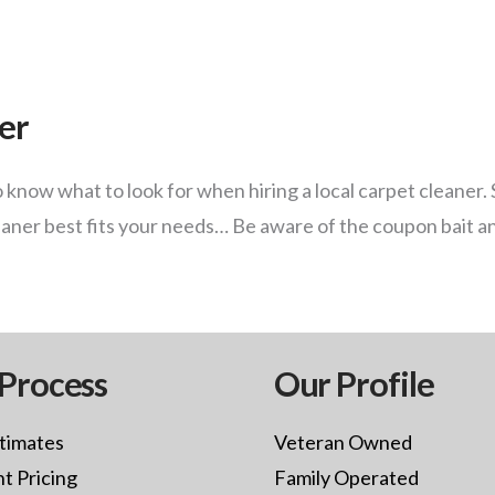
ner
know what to look for when hiring a local carpet cleaner. 
eaner best fits your needs… Be aware of the coupon bait a
Process
Our Profile
timates
Veteran Owned
t Pricing
Family Operated