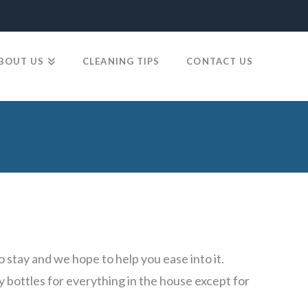
BOUT US
CLEANING TIPS
CONTACT US
stay and we hope to help you ease into it.
y bottles for everything in the house except for